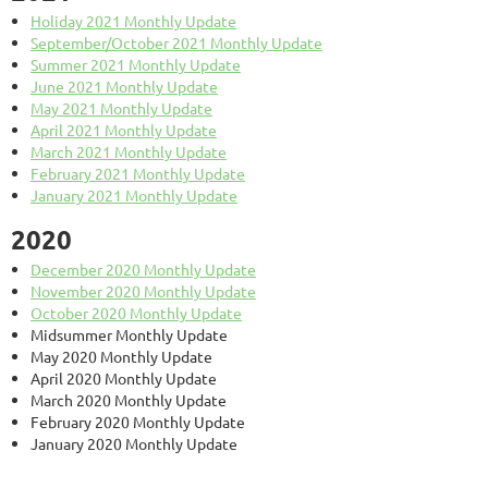
Holiday 2021 Monthly Update
September/October 2021 Monthly Update
Summer 2021 Monthly Update
June 2021 Monthly Update
May 2021 Monthly Update
April 2021 Monthly Update
March 2021 Monthly Update
February 2021 Monthly Update
January 2021 Monthly Update
2020
December 2020 Monthly Update
November 2020 Monthly Update
October 2020 Monthly Update
Midsummer Monthly Update
May 2020 Monthly Update
April 2020 Monthly Update
March 2020 Monthly Update
February 2020 Monthly Update
January 2020 Monthly Update