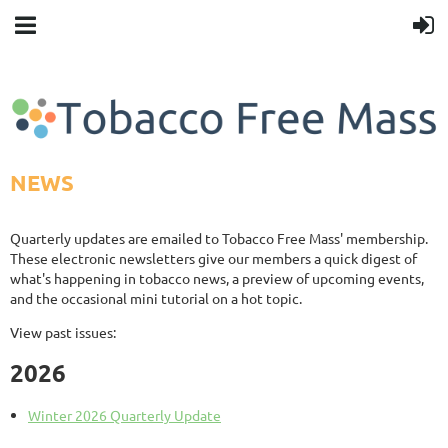
NEWS
Quarterly updates are emailed to Tobacco Free Mass' membership.
These electronic newsletters give our members a quick digest of
what's happening in tobacco news, a preview of upcoming events,
and the occasional mini tutorial on a hot topic.
View past issues:
2026
Winter 2026 Quarterly Update