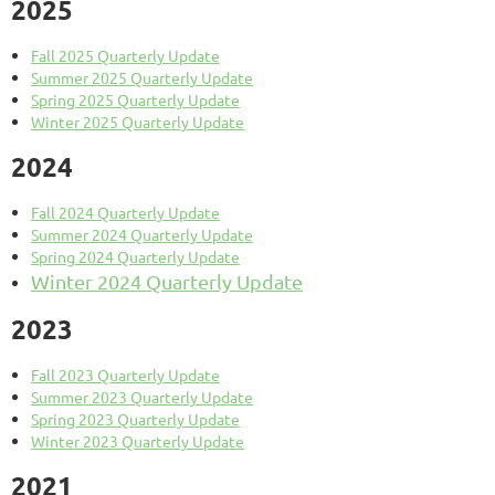
2025
Fall 2025 Quarterly Update
Summer 2025 Quarterly Update
Spring 2025 Quarterly Update
Winter 2025 Quarterly Update
2024
Fall 2024 Quarterly Update
Summer 2024 Quarterly Update
Spring 2024 Quarterly Update
Winter 2024 Quarterly Update
2023
Fall 2023 Quarterly Update
Summer 2023 Quarterly Update
Spring 2023 Quarterly Update
Winter 2023 Quarterly Update
2021