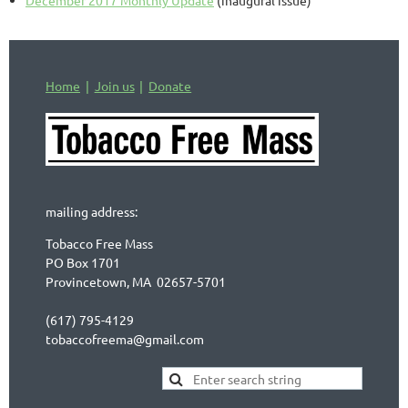
Home
Join us
Donate
mailing address:
Tobacco Free Mass
PO Box 1701
Provincetown, MA 02657-5701
(617) 795-4129
tobaccofreema@gmail.com