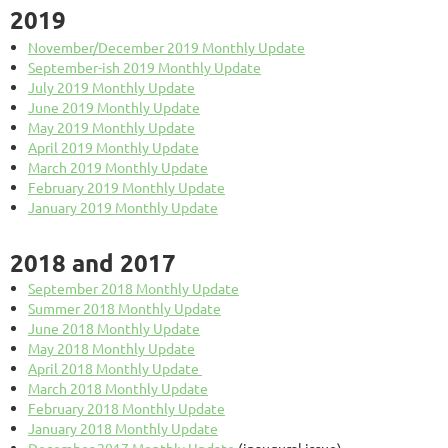
2019
November/December 2019 Monthly Update
September-ish 2019 Monthly Update
July 2019 Monthly Update
June 2019 Monthly Update
May 2019 Monthly Update
April 2019 Monthly Update
March 2019 Monthly Update
February 2019 Monthly Update
January 2019 Monthly Update
2018 and 2017
September 2018 Monthly Update
Summer 2018 Monthly Update
June 2018 Monthly Update
May 2018 Monthly Update
April 2018 Monthly Update
March 2018 Monthly Update
February 2018 Monthly Update
January 2018 Monthly Update
December 2017 Monthly Update
(inaugural issue)