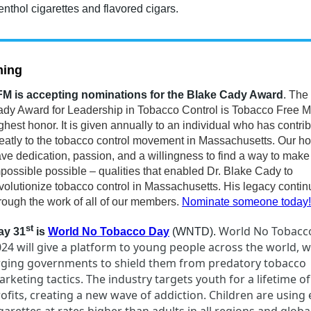
nthol cigarettes and flavored cigars.
ing
M is accepting nominations for the Blake Cady Award
.
The
dy Award for Leadership in Tobacco Control is Tobacco Free M
ghest honor. It is given annually to an individual who has contri
eatly to the tobacco control movement in Massachusetts. Our h
ve dedication, passion, and a willingness to find a way to make
possible possible – qualities that enabled Dr. Blake Cady to
volutionize tobacco control in Massachusetts. His legacy conti
rough the work of all of our members.
Nominate someone today!
st
World No Tobacc
ay 31
is
World No Tobacco Day
(WNTD).
24 will give a platform to young people across the world, 
rging governments to shield them from predatory tobacco
rketing tactics. The industry targets youth for a lifetime of
ofits, creating a new wave of addiction. Children are using 