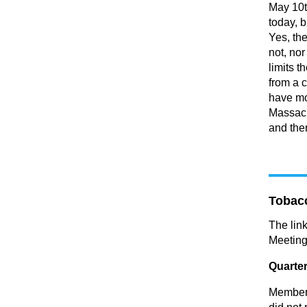
May 10t
today, b
Yes, th
not, nor
limits t
from a 
have mo
Massach
and then
Tobac
The lin
Meeting
Quarter
Members