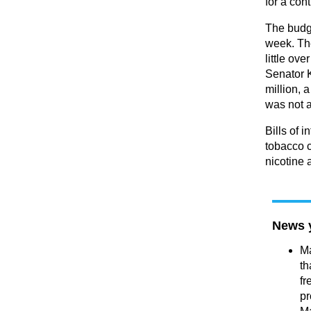
for a con
The budge
week. Th
little ove
Senator K
million, 
was not 
Bills of 
tobacco 
nicotine 
News 
Ma
th
fr
pr