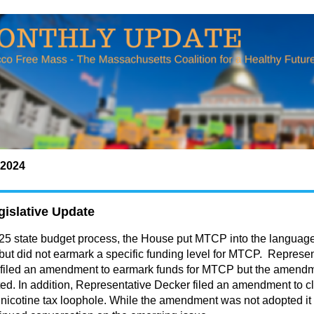
2024
islative Update
Y25 state budget process, the House
put MTCP into the language
 but did not earmark a specific funding level for MTCP
. Represen
 filed an amendment to earmark funds for MTCP but the amend
ed. In addition, Representative Decker filed an amendment to c
 nicotine tax loophole. While the amendment was not adopted it