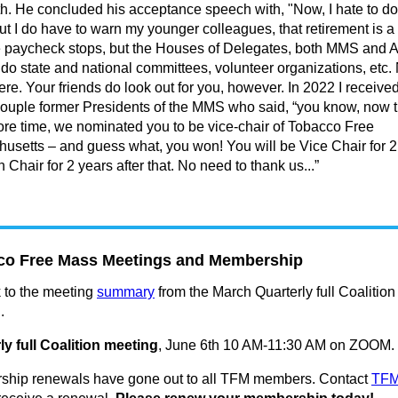
h. He concluded his acceptance speech with, "Now, I hate to do
ut I do have to warn my younger colleagues, that retirement is a
e paycheck stops, but the Houses of Delegates, both MMS and
 do state and national committees, volunteer organizations, etc.
here. Your friends do look out for you, however. In 2022 I received
couple former Presidents of the MMS who said, “you know, now t
re time, we nominated you to be vice-chair of Tobacco Free
usetts – and guess what, you won! You will be Vice Chair for 2
 Chair for 2 years after that. No need to thank us...”
co Free Mass Meetings and Membership
k to the meeting
summary
from the March Quarterly full Coalition
.
ly full Coalition meeting
, June 6th 10 AM-11:30 AM on ZOOM.
hip renewals have gone out to all TFM members. Contact
TF