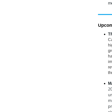
me
Upcom
TF
Ca
hi
gr
ha
im
re
th
M
20
u
ma
pr