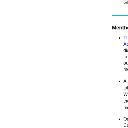
Gl
Mentho
Th
Ad
di
to
ou
me
A 
to
Wi
th
me
On
Co