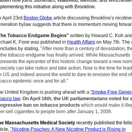
lden now joins Stoneham, Wakefield, Melrose, and Winchester
plementing this initiative along with Brookline.
 April 23rd
Boston Globe
article discussing Brookline's nicotine
neration bylaw suggests that there is momentum moving forwar
The Tobacco Endgame Begins"
written
by Howard C. Koh an
chael K. Fiore was published in
Health Affairs
on May 7th. The a
ncludes by stating, "
After more than a century of devastation, t
 the tobacco endgame has finally arrived. While Massachusetts
presents the epicenter of this historic change toward a new norm
 society can take notice and take action. Now is the time for lead
e US and indeed around the world to dare to envision the end of
bacco epidemic once and for all."
e United Kingdom is pushing ahead with a
'Smoke-Free Genera
bacco law
.
On April 16th, the UK parliamentarians voted for 
rogressive ban on tobacco products
which would make it ille
er sell cigarettes to people born after January 1, 2009.
he Massachusetts Medical Society
recently published the foll
ticle,
"Nicotine Pouches: A New Nicotine Product is Rising in