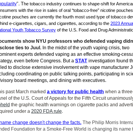
pularity
". T
he tobacco industry continues to shape-shift for America
nsumers with the rise in sales of oral “tobacco-free” nicotine pouches
cotine pouches are currently the fourth most used type of tobacco de
hind e-cigarettes, cigars, and cigarettes, according to the
2023 Annua
tional Youth Tobacco Survey
of the U.S. Food and Drug Administrati
ocuments show NYU professors who defended vaping didn
sclose ties to Juul.
In the midst of the youth vaping crisis, two
ominent experts defended vaping as an effective smoking-cessa
rategy, even before Congress. But a
STAT
investigation found th
iled to disclose extensive involvement with vape manufacturer J
cluding coordinating on public talking points, participating in scie
visory board meetings, and dining with executives.
is past March marked
a victory for public health
when a three
nel of the U.S. Court of Appeals for the Fifth Circuit unanimousl
pheld
the graphic health warnings on cigarette packs and advert
quired under a
2020 FDA rule
.
name change doesn't change the facts
.
The Philip Morris Intern
nded Foundation for a Smoke-Free World is changing its name 