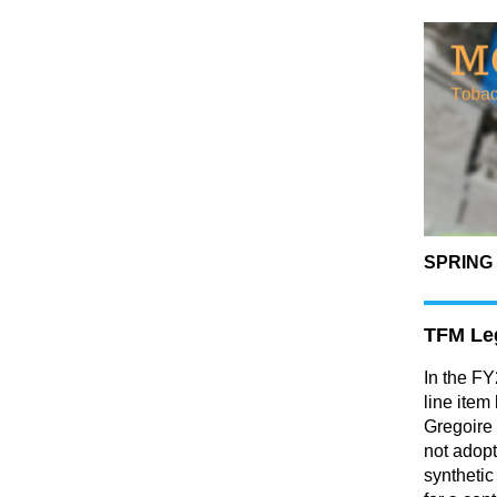
SPRING 
TFM Leg
In the F
line item
Gregoire
not adopt
synthetic