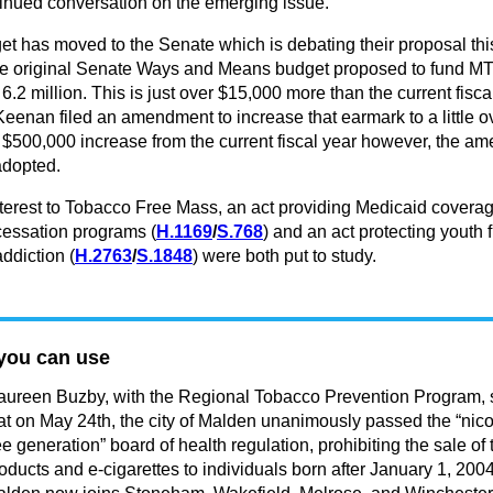
tinued conversation on the emerging issue.
t has moved to the Senate which is debating their proposal thi
e original Senate Ways and Means budget proposed to fund M
r 6.2 million. This is just over $15,000 more than the current fisca
eenan filed an amendment to increase that earmark to a little o
a $500,000 increase from the current fiscal year however, the 
adopted.
interest to Tobacco Free Mass, an act providing Medicaid coverag
cessation programs (
H.1169
/
S.768
) and an act protecting youth 
addiction (
H.2763
/
S.1848
) were both put to study.
you can use
ureen Buzby, with the Regional Tobacco Prevention Program,
at on May 24th, the city of Malden unanimously passed the “nico
ee generation” board of health regulation, prohibiting the sale of
oducts and e-cigarettes to individuals born after January 1, 2004