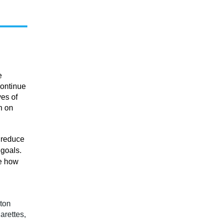
e
continue
ves of
n on
 reduce
 goals.
ne how
ton
arettes,