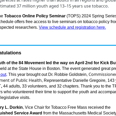
garettes at rates higher than adults in all regions and globa
timated 37 million youth aged 13–15 years use tobacco.
he
Tobacco Online Policy Seminar
(TOPS) 2024 Spring Serie
hedule offers free access to live seminars on tobacco policy fr
spected researchers.
View schedule and registration here.
tulations
th of the 84 Movement led the way on April 2nd for Kick Bu
eld at the State House in Boston. The event generated great pr
Commissioner
 out
. This year brought out Dr. Robbie Goldstein,
ment of Public Health
, Representative Danielle Gregoire, 143
T
,
44 adults, 33 volunteers, and 32 chapters. Thank you to the 
 who volunteered their time to support the youth and accompa
 legislative visits.
ry L. Dorkin
, Vice Chair for Tobacco Free Mass received the
guished Service Award
from the Massachusetts Medical Societ