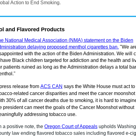
obal Action to End Smoking.
l and Flavored Products
e National Medical Association (NMA) statement on the Biden
ministration delaying proposed menthol cigarettes ban.
"We ar
sappointed with the action of the Biden Administration. We will 
 have Black children targeted for addiction and the health and li
r patients ruined as long as the Administration delays a total ba
nthol."
press release from
ACS CAN
says the White House must act to
bacco-related cancer disparities and meet the cancer moonshot
th 30% of all cancer deaths due to smoking, it is hard to imagi
e president can meet the goals of the Cancer Moonshot without
aningfully addressing tobacco use.
 a positive note, the
Oregon Court of Appeals
upholds Washing
unty law ending flavored tobacco sales including f
lavored e-cig