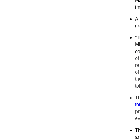
Ma
im
An
ge
"
Mi
co
of
re
of
th
to
Th
to
p
ev
T
ar