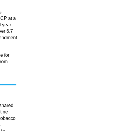
s
TCP at a
l year.
ver 6.7
amendment
e for
from
 shared
tine
 tobacco
.