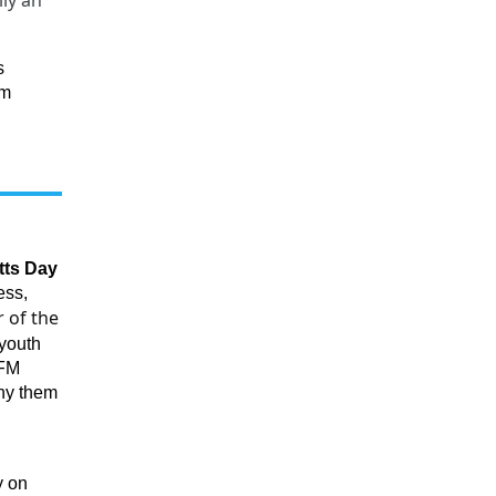
lly an
s
om
tts Day
ess,
 of the
 youth
TFM
ny them
y on