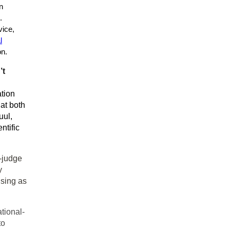
n
.
vice,
l
on.
’t
tion
at both
uul,
ntific
-judge
y
ising as
ational-
to