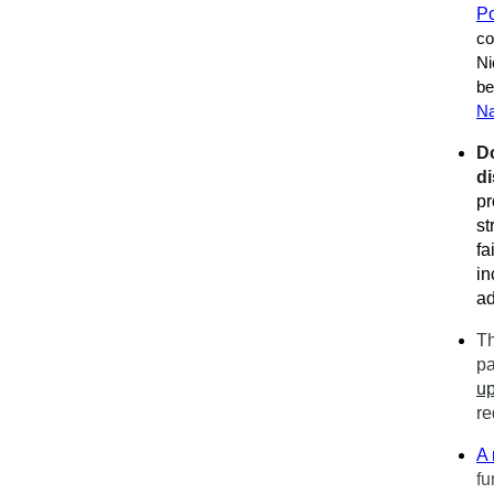
Po
co
Ni
be
Na
D
di
pr
st
fa
in
ad
Th
pa
u
re
A 
fu