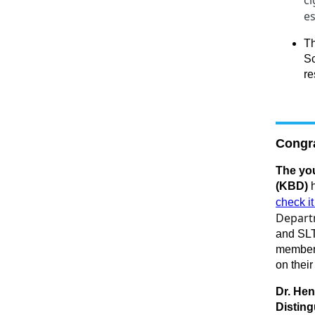
ci
es
T
Sc
re
Congra
The you
(KBD)
h
check it
Depart
and SL
members
on their
Dr. Hen
Distin