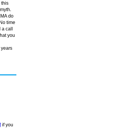
 this
 myth.
 AMA do
 No time
 a call
hat you
 years
M
if you