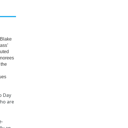
 Blake
ass’
buted
onorees
 the
nues
o Day
who are
e-