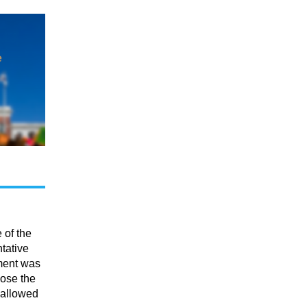
 of the
tative
ment was
lose the
 allowed