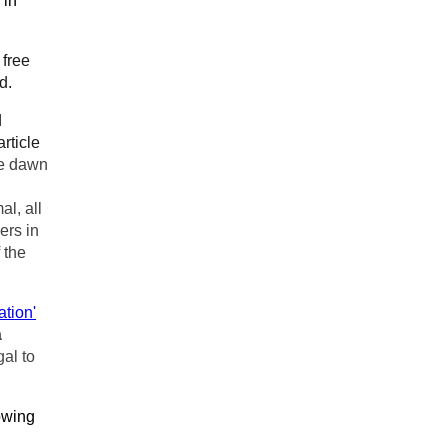
 in
 free
d.
d
rticle
he dawn
al, all
ers in
 the
tion'
a
gal to
owing