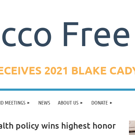
CEIVES 2021 BLAKE CA
ND MEETINGS
NEWS
ABOUT US
DONATE
alth policy wins highest honor