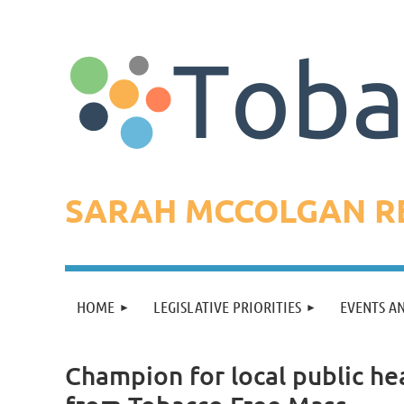
SARAH MCCOLGAN RE
HOME
LEGISLATIVE PRIORITIES
EVENTS A
Champion for local public he