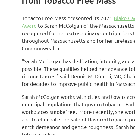
from Tobacco Free Mass
Tobacco Free Mass presented its 2021
Blake Ca
Award
to Sarah McColgan of the Massachusetts H
recognized for her extraordinary contributions t
throughout Massachusetts and for her tireless e
Commonwealth.
“Sarah McColgan has dedication, integrity, and a
possible. These qualities helped her advance to
circumstances,” said Dennis M. Dimitri, MD, Chai
for decades to improve public health in Massach
Sarah McColgan works with cities and towns acr
municipal regulations that govern tobacco. Earl
workplaces smokefree. More recently, she worke
and to eliminate the sale of flavored tobacco p
earth demeanor and gentle toughness, Sarah ha
tobacco policy.