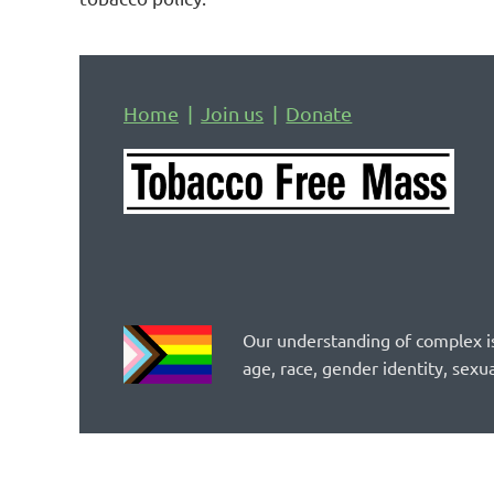
Home
Join us
Donate
Our understanding of complex is
age, race, gender identity, sexua