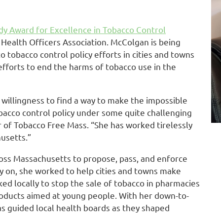
dy Award for Excellence in Tobacco Control
ealth Officers Association. McColgan is being
o tobacco control policy efforts in cities and towns
fforts to end the harms of tobacco use in the
 willingness to find a way to make the impossible
bacco control policy under some quite challenging
r of Tobacco Free Mass. “She has worked tirelessly
usetts.”
oss Massachusetts to propose, pass, and enforce
y on, she worked to help cities and towns make
d locally to stop the sale of tobacco in pharmacies
roducts aimed at young people. With her down-to-
s guided local health boards as they shaped