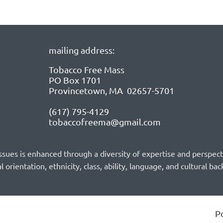
mailing address:
Tobacco Free Mass
PO Box 1701
Provincetown, MA 02657-5701
(617) 795-4129
tobaccofreema@gmail.com
sues is enhanced through a diversity of expertise and perspec
l orientation, ethnicity, class, ability, language, and cultural ba
P