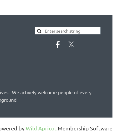
tives. We actively welcome people of every
ckground.
owered by
Wild Apricot
Membership Software