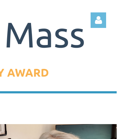
DY AWARD
Log in