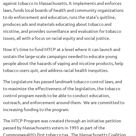
against tobacco in Massachusetts. It implements and enforces
laws, funds local boards of health and community organizations
to do enforcement and education, runs the state’s quitline,
produces ads and materials educating about tobacco and
nicotine, and provides surveillance and evaluation for tobacco
issues, all with a focus on racial equity and social justice.
Now it’s time to fund MTCP at a level where it can launch and
sustain the large-scale campaigns needed to educate young
people about the hazards of vaping and nicotine products, help
tobacco users quit, and address racial health inequities.
The Legislature has passed landmark tobacco control laws, and
to maximize the effectiveness of the legislation, the tobacco
control program needs to be able to conduct education,
outreach, and enforcement around them. We are committed to
increasing funding to the program.
The MTCP Program was created through an initiative petition
passed by Massachusetts voters in 1993 as part of the
Commonwealth's first tobacco tax. The Massachusetts Coalition