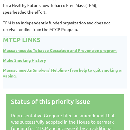
for a Healthy Future, now Tobacco Free Mass (TFM),
spearheaded the effort.
TFM is an independently funded organization and does not
receive funding from the MTCP Program.
MTCP LINKS
Massachusetts Tobacco Cessation and Prevention program
Make Smoking History
Massachusetts Smokers' Helpline
- free help to quit smoking or
vaping.
Status of this priority issue
Representative Gregoire filed an amendment that
was successfully adopted in the House to earmark
funding for MTCP and increase it by an additional