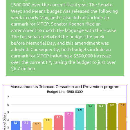
$500,000 over the current fiscal year. The Senate
Ways and Means budget was released the following
week in early May, and it also did not include an
earmark for MTCP.
Senator Keenan filed an
amendment to match the language with the House.
The full senate debated the budget the week
before Memorial Day, and this amendment was
adopted. Consequently, both budgets include an
earmark for MTCP including a $500,000 increase
over the current FY, raising the budget to just over
$6.7 million.