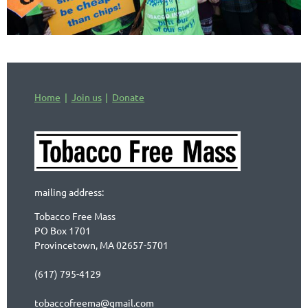
Home
Join us
Donate
mailing address:
Tobacco Free Mass
PO Box 1701
Provincetown, MA 02657-5701
(617) 795-4129
tobaccofreema@gmail.com