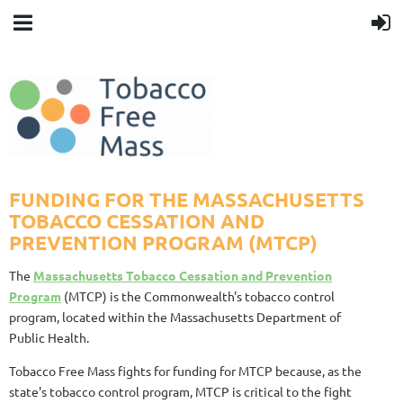
FUNDING FOR THE MASSACHUSETTS
TOBACCO CESSATION AND
PREVENTION PROGRAM (MTCP)
The
Massachusetts Tobacco Cessation and Prevention
Program
(MTCP) is the Commonwealth's tobacco control
program, located within the Massachusetts Department of
Public Health.
Tobacco Free Mass fights for funding for MTCP because, as the
state's tobacco control program, MTCP is critical to the fight