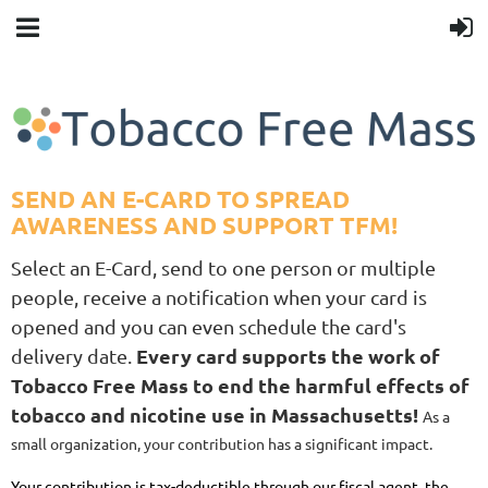
SEND AN E-CARD TO SPREAD
AWARENESS AND SUPPORT TFM!
Select an E-Card, send to one person or multiple
people, receive a notification when your card is
opened and you can even schedule the card's
Every card supports the work of
delivery date.
Tobacco Free Mass to end the harmful effects of
tobacco and nicotine use in Massachusetts!
As a
small organization, your contribution has a significant impact.
Your contribution is tax-deductible through our fiscal agent, the