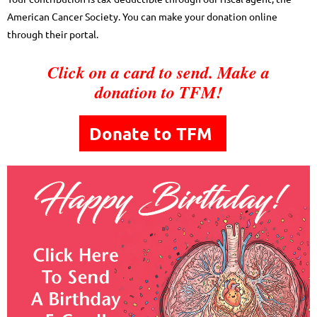
American Cancer Society. You can make your donation online
through their portal.
Click on a card to send. Make a
donation to TFM!
Donate to TFM
to