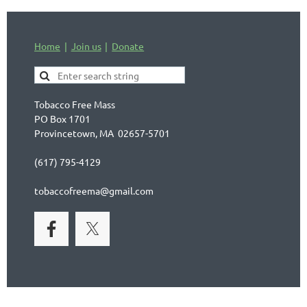
Home
Join us
Donate
Tobacco Free Mass
PO Box 1701
Provincetown, MA 02657-5701
(617) 795-4129
tobaccofreema@gmail.com