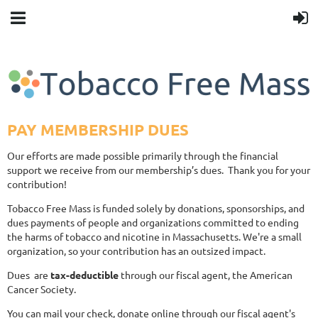
PAY MEMBERSHIP DUES
Our efforts are made possible primarily through the financial
support we receive from our membership’s dues. Thank you for your
contribution!
Tobacco Free Mass is funded solely by donations, sponsorships, and
dues payments of people and organizations committed to ending
the harms of tobacco and nicotine in Massachusetts. We're a small
organization, so your contribution has an outsized impact.
Dues are
tax-deductible
through our fiscal agent, the American
Cancer Society.
You can mail your check, donate online through our fiscal agent's