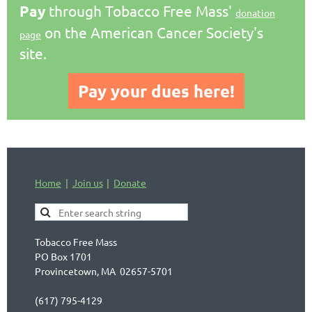
Pay
through Tobacco Free Mass'
donation
on the American Cancer Society's
page
site.
Pay your dues here!
Home
Join us
Donate
Tobacco Free Mass
PO Box 1701
Provincetown, MA 02657-5701
(617) 795-4129