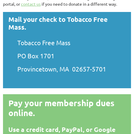
portal, or
contact us
if you need to donate in a different way.
Mail your check to Tobacco Free
Mass.
Tobacco Free Mass
PO Box 1701
Provincetown, MA 02657-5701
Pay your membership dues
online.
Use a credit card, PayPal, or Google