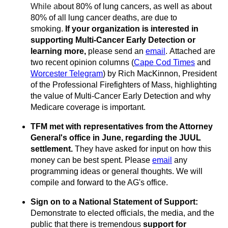
While a
bout 80% of
lung cancers,
as well as abo
ut
80% of all lung cancer deaths, are due to
smoking.
If your organization is interested in
supporting Multi-Cancer Early Detection or
learning more,
please send an
email
.
Attached are
two recent opinion columns (
Cape Cod Times
and
Worcester Telegram
) by Rich MacKinnon, President
of the Professional Fire
fighters of Mass, highlighting
the value of Multi-Cancer Early Detection and why
Medicare coverage is important.
TFM met with representatives from the Attorney
General's office in June, regarding the JUUL
settlement.
They have asked for input on how this
money can be best spent.
Please
email
any
programming ideas or general thoughts
. We will
compile and forward to the AG's office.
Sign on to a National Statement of Support:
Demonstrate to elected officials, the media, and the
public that there is tremendous
support for