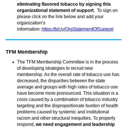
eliminating flavored tobacco by signing this
organizational statement of support
. To sign on
please click on the link below and add your
organization’s
information:
https://bit.ly/OrgStatementOfSupport
TFM Membership
The TFM Membership Committee is in the process
of developing strategies to recruit new
membership.
As the overall rate of tobacco use has
decreased, the disparities between the state
average and groups with high rates of tobacco use
have become more pronounced.
This situation is a
crisis caused by a combination of tobacco industry
targeting and the disproportionate burden of health
problems caused by systemic and institutional
racism and other structural inequities. To properly
respond,
we need engagement and leadership