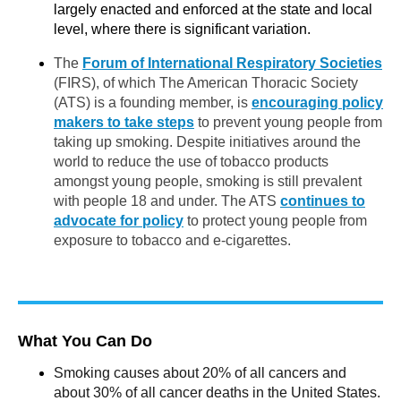
largely enacted and enforced at the state and local
level, where there is significant variation.
The
Forum of International Respiratory Societies
(FIRS), of which The American Thoracic Society
(ATS) is a founding member, is
encouraging policy
makers to take steps
to prevent young people from
taking up smoking. Despite initiatives around the
world to reduce the use of tobacco products
amongst young people, smoking is still prevalent
with people 18 and under. The ATS
continues to
advocate for policy
to protect young people from
exposure to tobacco and e-cigarettes.
What You Can Do
Smoking causes about 20% of all cancers and
about 30% of all cancer deaths in the United States.