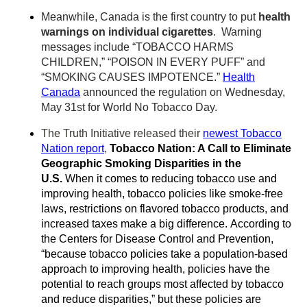
Meanwhile, Canada is the first country to put
health
warnings on individual cigarettes
. Warning
messages include “TOBACCO HARMS
CHILDREN,” “POISON IN EVERY PUFF” and
“SMOKING CAUSES IMPOTENCE.”
Health
Canada
announced the regulation on Wednesday,
May 31st for World No Tobacco Day.
The Truth Initiative released their
newest Tobacco
Nation report
,
Tobacco Nation: A Call to Eliminate
Geographic Smoking Disparities in the
U.S.
When it comes to reducing tobacco use and
improving health, tobacco policies like smoke-free
laws, restrictions on flavored tobacco products, and
increased taxes make a big difference. According to
the Centers for Disease Control and Prevention,
“because tobacco policies take a population-based
approach to improving health, policies have the
potential to reach groups most affected by tobacco
and reduce disparities,” but these policies are