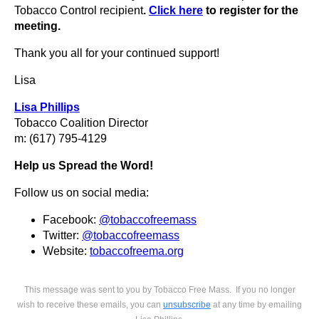
Tobacco Control recipient
.
Click here
to register for the
meeting.
Thank you all for your continued support!
Lisa
Lisa Phillips
Tobacco Coalition Director
m: (617) 795-4129
Help us Spread the Word!
Follow us on social media:
Facebook:
@tobaccofreemass
Twitter:
@tobaccofreemass
Website:
tobaccofreema.org
This mess
age was sent to you by Tobacco Free Mass.
If you no longer
wish to receive these emails, you can
unsubscribe
at any time by emailing