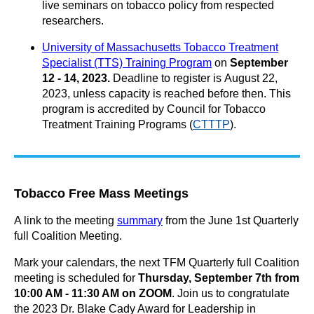
live seminars on tobacco policy from respected
researchers.
University of Massachusetts Tobacco Treatment
Specialist (TTS) Training Program
on
September
12 - 14, 2023
.
Deadline to register is
August 22,
2023,
unless capacity is reached before then
. This
program i
s accredited by Council for Tobacco
Treatment Training Programs (
CTTTP
).
Tobacco Free Mass Meetings
A link to the meeting
summary
from the June 1st Quarterly
full Coalition Meeting.
Mark your calendars, the next TFM Quarterly full Coalition
meeting is scheduled for
Thursday,
September 7th from
10:00 AM - 11:30 AM on ZOOM
.
Join us to congratulate
the 2023
Dr. Blake Cady Award for Leadership in