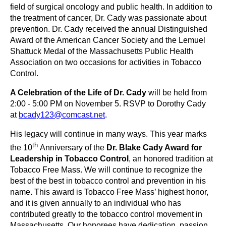
field of surgical oncology and public health.
In addition to
the treatment of cancer, Dr. Cady was passionate about
prevention. Dr. Cady
received the annual Distinguished
Award of the American Cancer Society and the Lemuel
Shattuck Medal of the Massachusetts Public Health
Association on two occasions for activities in Tobacco
Control.
A Celebration of the Life of Dr. Cady
will be held from
2:00 - 5:00 PM on November 5. RSVP to Dorothy Cady
at
bcady123@comcast.net
.
His legacy will continue in many ways.
This year marks
th
the 10
Anniversary of the
Dr. Blake Cady Award for
Leadership in Tobacco Control
, an honored tradition at
Tobacco Free Mass. We will continue to recognize the
best of the best in tobacco control and prevention in his
name.
This award is Tobacco Free Mass’ highest honor,
and it is given annually to an individual who has
contributed greatly to the tobacco control movement in
Massachusetts. Our honorees have dedication, passion,