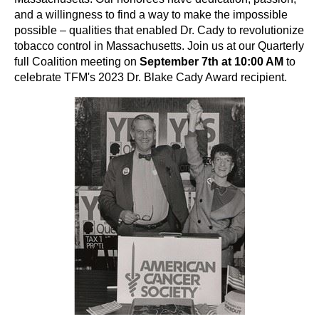
and a willingness to find a way to make the impossible
possible – qualities that enabled Dr. Cady to revolutionize
tobacco control in Massachusetts. Join us at our Quarterly
full Coalition meeting on
September 7th at 10:00 AM
to
celebrate TFM's 2023 Dr. Blake Cady Award recipient.