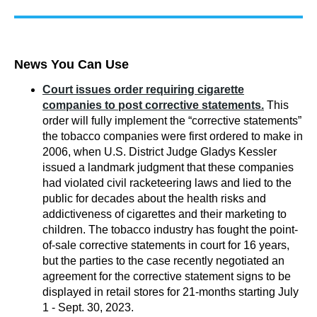
News You Can Use
Court issues order requiring cigarette
companies to post corrective statements.
This
order will fully implement the “corrective statements”
the tobacco comp
anies were first ordered to make in
2006, when U.S. District Judge Gladys Kessler
issued a landmark judgment that these companies
had violated civil racketeering laws and lied to the
public for decades about the health risks and
addictiveness of cigarettes and their marketing to
children. The tobacco industry has fought the point-
of-sale corrective statements in court for 16 years,
but the parties to the case recently negotiated an
agreement for the corrective statement signs to be
displayed in retail stores for 21-months starting July
1 - Sept. 30, 2023.