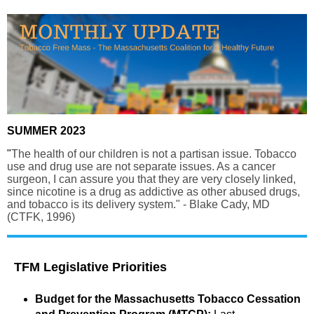
SUMMER 2023
"
The health of our children is not a partisan issue. Tobacco
use and drug use are not separate issues. As a cancer
surgeon, I can assure you that they are very closely linked,
since nicotine is a drug as addictive as other abused drugs,
and tobacco is its delivery system." - Blake Cady, MD
(CTFK, 1996)
TFM Legislative Priorities
Budget for the Massachusetts Tobacco Cessation