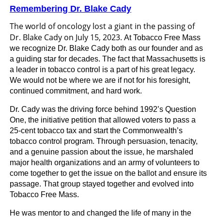
Remembering Dr. Blake Cady
The world of oncology lost a giant in the passing of
Dr. Blake Cady on July 15, 2023.
At Tobacco Free Mass
we recognize Dr. Blake Cady both as our founder and as
a guiding star for decades. The fact that Massachusetts is
a leader in tobacco control is a part of his great legacy.
We would not be where we are if not for his
foresight,
continued commitment, and hard work.
Dr. Cady was the driving force behind 1992’s Question
One, the initiative petition that allowed voters to pass a
25-cent tobacco tax and start the Commonwealth’s
tobacco control program. Through persuasion, tenacity,
and a genuine passion about the issue, he marshaled
major health organizations and an army of volunteers to
come together to get the issue on the ballot and ensure its
passage. That group stayed together and evolved into
Tobacco Free
Mass.
He was mentor to and changed the life of many in the