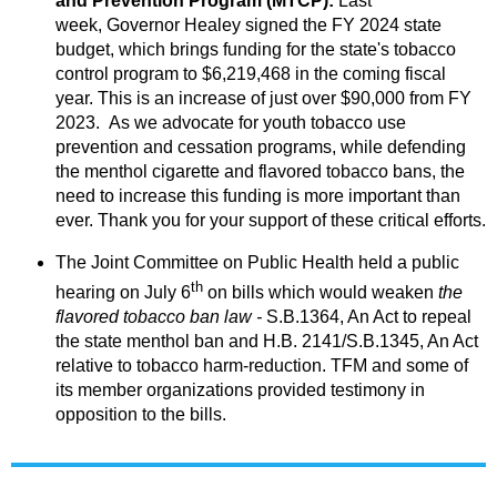
and Prevention Program (MTCP):
Last
week, Governor Healey signed the FY 2024 state
budget, which brings funding for the state's tobacco
control program to $6,219,468 in the coming fiscal
year.
This is an increase of just over $90,000 from FY
2023.
As we advocate for youth tobacco use
prevention and cessation programs, while defending
the menthol cigarette and flavored tobacco bans, the
need to increase this funding is more important than
ever. Thank you for your support of these critical efforts.
The Joint Committee on Public Health held a public
th
hearing on July 6
on bills which would weaken
the
flavored tobacco ban law
-
S.B.1364, An Act to repeal
the state menthol ban and H.B. 2141/S.B.1345, An Act
relative to tobacco harm-reduction. TFM and some of
its member organizations provided testimony in
opposition to the bills.