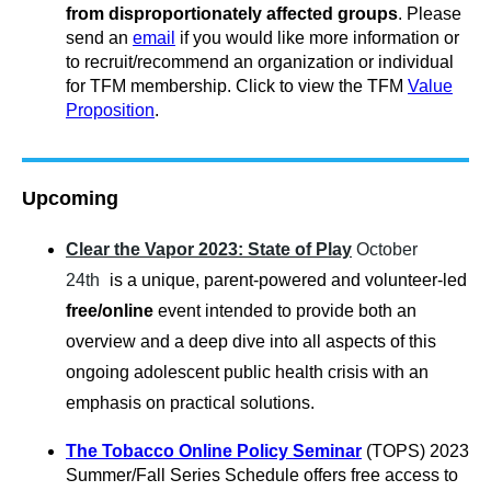
from disproportionately affected groups
.
Please
send an
email
if you would like more information or
to recruit/recommend an organization or individual
for TFM membership. Click to view the TFM
Value
Proposition
.
Upcoming
Clear the Vapor 2023: State of Play
October
24th
is a unique, parent-powered and volunteer-led
free/online
event intended to provide both an
overview and a deep dive into all aspects of this
ongoing adolescent public health crisis with an
emphasis on practical solutions.
The Tobacco Online Policy Seminar
(TOPS) 2023
Summer/Fall Series Schedule offers free access to