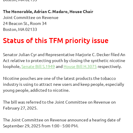
The Honorable, Adrian C. Madaro, House Chair
Joint Committee on Revenue
24 Beacon St., Room 34
Boston, MA 02133
Status of this TFM priority issue
Senator Julian Cyr and Representative Marjorie C. Decker filed An
Act relative to protecting youth by closing the synthetic nicotine
loophole,
Senate Bill S.1949
and
House Bill H.3075
respectively.
Nicotine pouches are one of the latest products the tobacco
industry is using to attract new users and keep people, especially
young people, addicted to nicotine.
The bill was referred to the Joint Committee on Revenue on
February 27, 2025.
The Joint Committee on Revenue announced a hearing date of
September 29, 2025 from 1:00 - 5:00 PM.