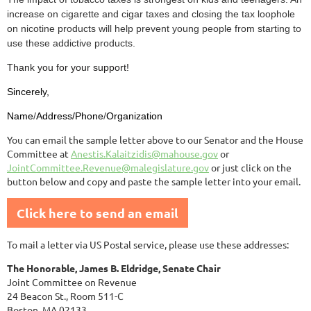
increase on cigarette and cigar taxes and closing the tax loophole
on nicotine products will help prevent young people from starting to
use these addictive products.
Thank you for your support!
Sincerely,
Name
/
Address/Phone
/
Organization
You can email the sample letter above to our Senator and the House
Committee at
Anestis.Kalaitzidis@mahouse.gov
or
JointCommittee.Revenue@malegislature.gov
or just click on the
button below and copy and paste the sample letter into your email.
Click here to send an email
To mail a letter via US Postal service, please use these addresses:
The Honorable, James B. Eldridge, Senate Chair
Joint Committee on Revenue
24 Beacon St., Room 511-C
Boston, MA 02133