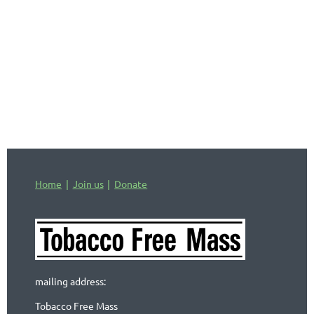
Home
Join us
Donate
mailing address:
Tobacco Free Mass