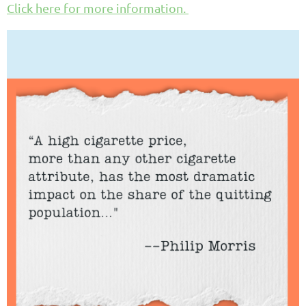
Click here for more information.