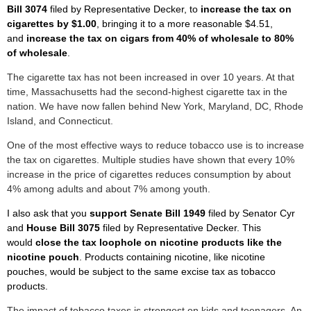
Bill 3074
filed by Representative Decker, to
increase the tax on
cigarettes by $1.00
, bringing it to a more reasonable $4.51,
and
increase the tax on cigars from 40% of wholesale to 80%
of wholesale
.
The cigarette tax has not been increased in over 10 years. At that
time, Massachusetts had the second-highest cigarette tax in the
nation. We have now fallen behind New York, Maryland, DC, Rhode
Island, and Connecticut.
One of the most effective ways to reduce tobacco use is to increase
the tax on cigarettes. Multiple studies have shown that every 10%
increase in the price of cigarettes reduces consumption by about
4% among adults and about 7% among youth.
I also ask that you
support Senate Bill 1949
filed by Senator Cyr
and
House
Bill 3075
filed by Representative Decker. This
would
close the tax loophole on nicotine products like the
nicotine pouch
. Products containing nicotine, like nicotine
pouches, would be subject to the same excise tax as tobacco
products.
The impact of tobacco taxes is strongest on kids and teenagers. An