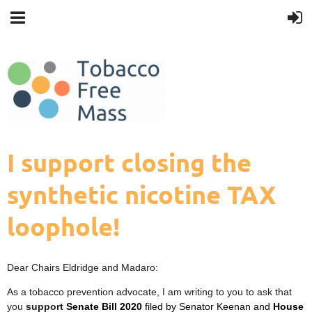
I support closing the
synthetic nicotine TAX
loophole!
Dear Chairs Eldridge and Madaro:
As a tobacco prevention advocate, I am writing to you to ask that
you
support
Senate Bill 2020
filed by Senator Keenan and
House