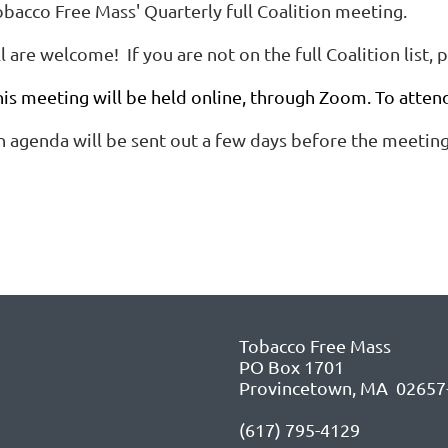
obacco Free Mass' Quarterly full Coalition meeting.
l are welcome! If you are not on the full Coalition list, 
his meeting will be held online, through Zoom. To atten
n agenda will be sent out a few days before the meeting
Tobacco Free Mass
PO Box 1701
Provincetown, MA 02657
(617) 795-4129