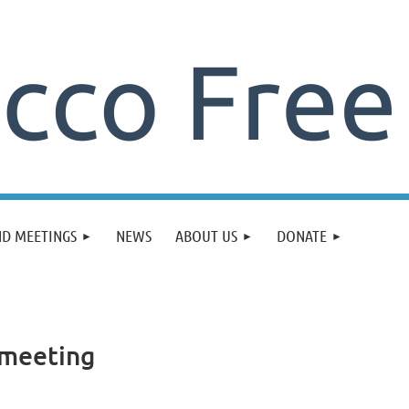
ND MEETINGS
NEWS
ABOUT US
DONATE
 meeting