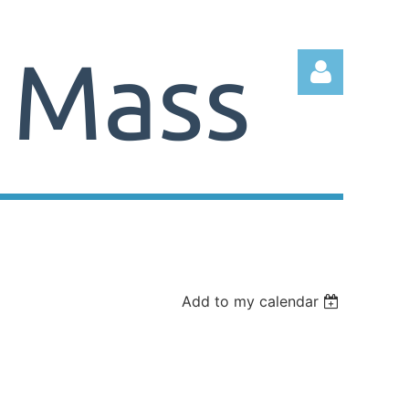
Log in
Add to my calendar