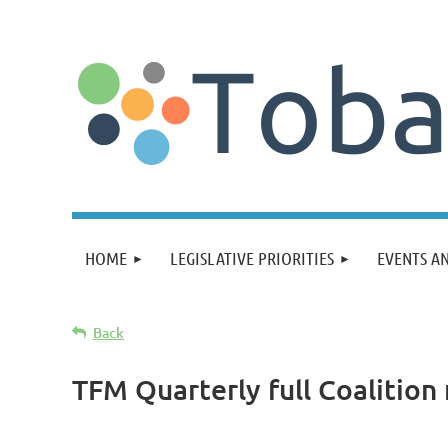
HOME
LEGISLATIVE PRIORITIES
EVENTS A
Back
TFM Quarterly full Coalition