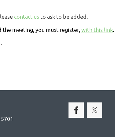
please
contact us
to ask to be added.
d the meeting, you must register,
with this link
.
.
-5701