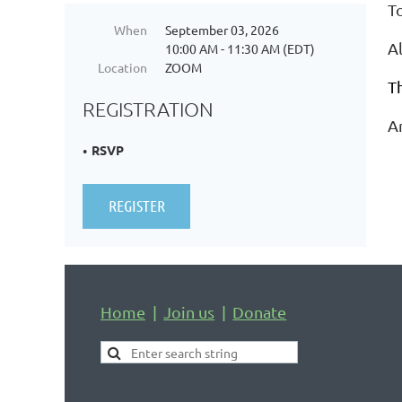
T
When
September 03, 2026
Al
10:00 AM - 11:30 AM (EDT)
Location
ZOOM
T
REGISTRATION
A
RSVP
Home
Join us
Donate