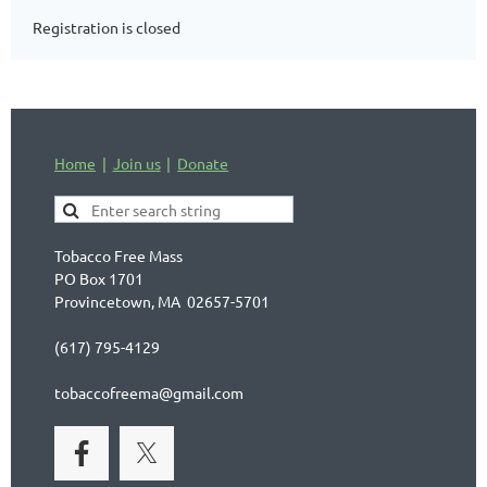
Registration is closed
Home
Join us
Donate
Tobacco Free Mass
PO Box 1701
Provincetown, MA 02657-5701
(617) 795-4129
tobaccofreema@gmail.com