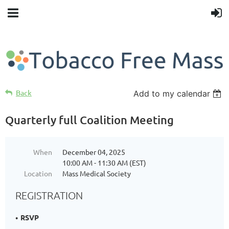
Back
Add to my calendar
Quarterly full Coalition Meeting
When
December 04, 2025
10:00 AM - 11:30 AM (EST)
Location
Mass Medical Society
REGISTRATION
RSVP