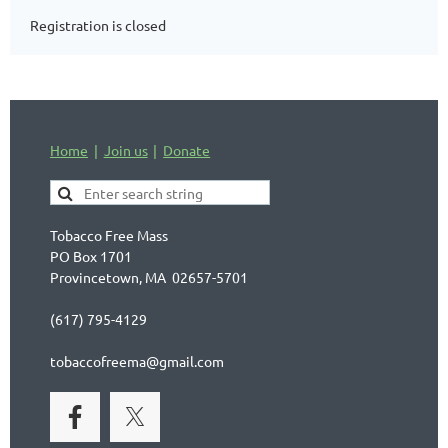
Registration is closed
Home
Join us
Donate
Tobacco Free Mass
PO Box 1701
Provincetown, MA 02657-5701
(617) 795-4129
tobaccofreema@gmail.com