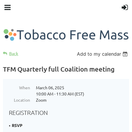
Back
Add to my calendar
TFM Quarterly full Coalition meeting
When
March 06, 2025
10:00 AM - 11:30 AM (EST)
Location
Zoom
REGISTRATION
RSVP