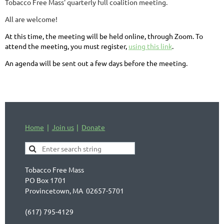
Tobacco Free Mass' quarterly full coalition meeting.
All are welcome!
At this time, the meeting will be held online, through Zoom. To
attend the meeting, you must register,
using this link
.
An agenda will be sent out a few days before the meeting.
Home
Join us
Donate
Tobacco Free Mass
PO Box 1701
Provincetown, MA 02657-5701
(617) 795-4129