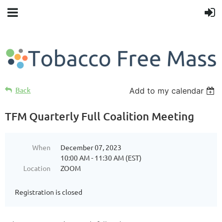
Back
Add to my calendar
TFM Quarterly Full Coalition Meeting
When
December 07, 2023
10:00 AM - 11:30 AM (EST)
Location
ZOOM
Registration is closed