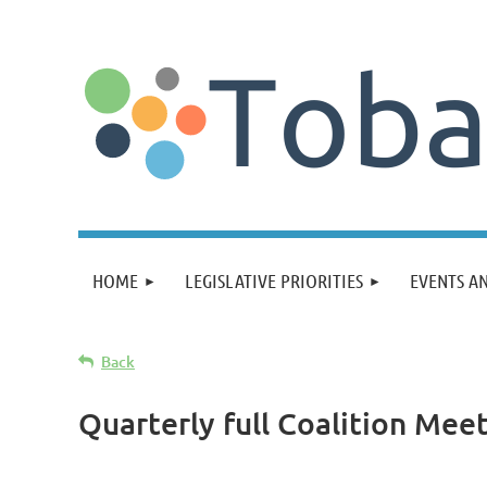
HOME
LEGISLATIVE PRIORITIES
EVENTS A
Back
Quarterly full Coalition Mee