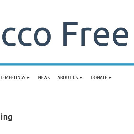
ND MEETINGS
NEWS
ABOUT US
DONATE
ting