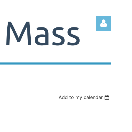
Log in
Add to my calendar