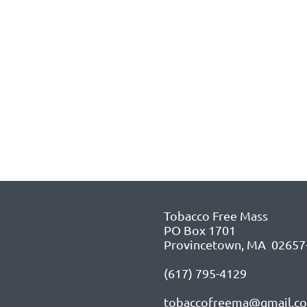
Tobacco Free Mass
PO Box 1701
Provincetown, MA 02657
(617) 795-4129
tobaccofreema@gmail.c