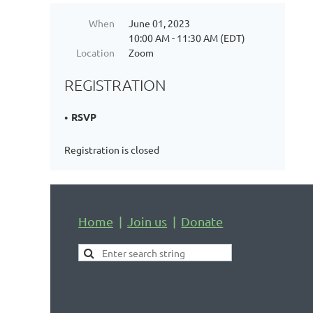
When
June 01, 2023
10:00 AM - 11:30 AM (EDT)
Location
Zoom
REGISTRATION
RSVP
Registration is closed
Home
Join us
Donate