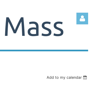
Log in
Add to my calendar