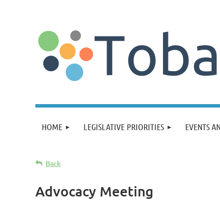
HOME
LEGISLATIVE PRIORITIES
EVENTS A
Back
Advocacy Meeting