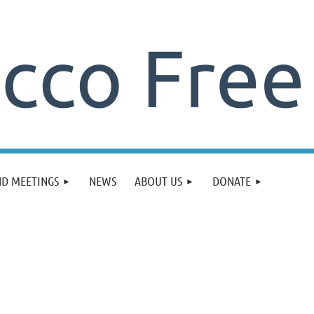
ND MEETINGS
NEWS
ABOUT US
DONATE