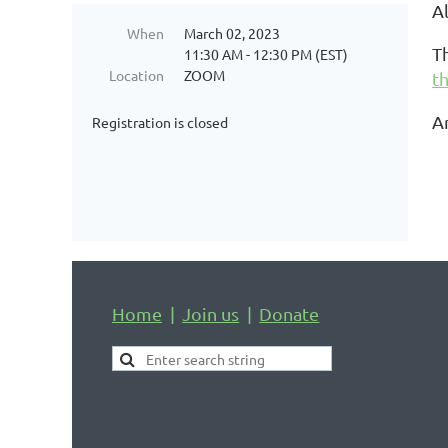
A
When
March 02, 2023
T
11:30 AM - 12:30 PM (EST)
Location
ZOOM
th
A
Registration is closed
Home
Join us
Donate