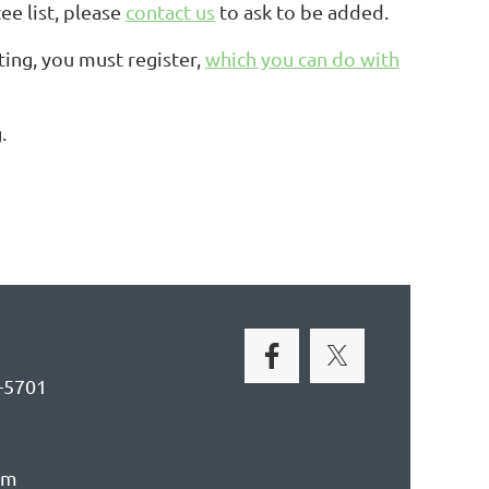
e list, please
contact us
to ask to be added.
ing, you must register,
which you can do with
.
-5701
om