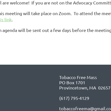
ll are welcome! If you are not on the Advocacy Committe
his meeting will take place on Zoom. To attend the meet
is link
.
n agenda will be sent out a few days before the meeting
Tobacco Free Mass
PO Box 1701
Provincetown, MA 02657
(617) 795-4129
tobaccofreema@gmail.c