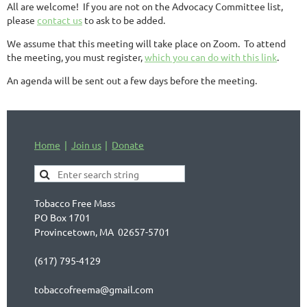
All are welcome! If you are not on the Advocacy Committee list,
please
contact us
to ask to be added.
We assume that this meeting will take place on Zoom. To attend
the meeting, you must register,
which you can do with this link
.
An agenda will be sent out a few days before the meeting.
Home
Join us
Donate
Tobacco Free Mass
PO Box 1701
Provincetown, MA 02657-5701
(617) 795-4129
tobaccofreema@gmail.com