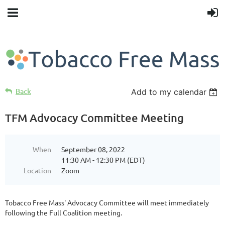
Back
Add to my calendar
TFM Advocacy Committee Meeting
When
September 08, 2022
11:30 AM - 12:30 PM (EDT)
Location
Zoom
Tobacco Free Mass' Advocacy Committee will meet immediately
following the Full Coalition meeting.