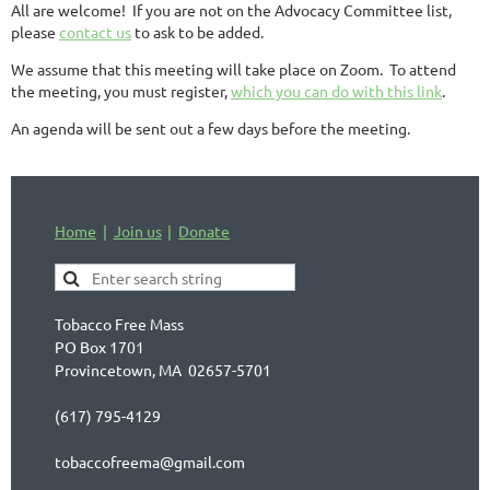
All are welcome! If you are not on the Advocacy Committee list,
please
contact us
to ask to be added.
We assume that this meeting will take place on Zoom. To attend
the meeting, you must register,
which you can do with this link
.
An agenda will be sent out a few days before the meeting.
Home
Join us
Donate
Tobacco Free Mass
PO Box 1701
Provincetown, MA 02657-5701
(617) 795-4129
tobaccofreema@gmail.com