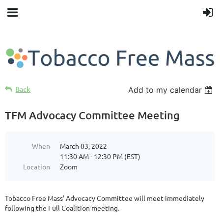
Back
Add to my calendar
TFM Advocacy Committee Meeting
When
March 03, 2022
11:30 AM - 12:30 PM (EST)
Location
Zoom
Tobacco Free Mass' Advocacy Committee will meet immediately
following the Full Coalition meeting.