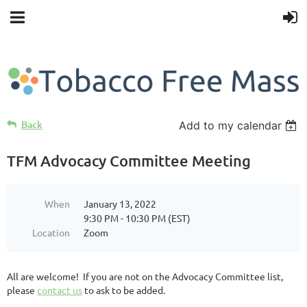
Back
Add to my calendar
TFM Advocacy Committee Meeting
When
January 13, 2022
9:30 PM - 10:30 PM (EST)
Location
Zoom
All are welcome! If you are not on the Advocacy Committee list,
please
contact us
to ask to be added.