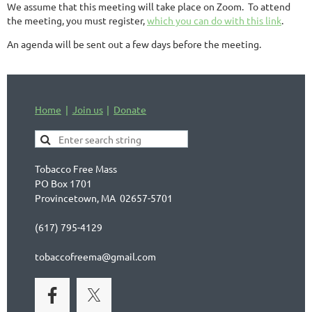
We assume that this meeting will take place on Zoom. To attend
the meeting, you must register,
which you can do with this link
.
An agenda will be sent out a few days before the meeting.
Home
Join us
Donate
Tobacco Free Mass
PO Box 1701
Provincetown, MA 02657-5701
(617) 795-4129
tobaccofreema@gmail.com