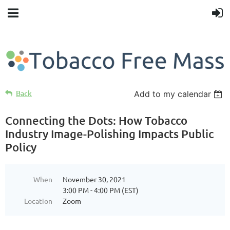
Back
Add to my calendar
Connecting the Dots: How Tobacco
Industry Image-Polishing Impacts Public
Policy
When
November 30, 2021
3:00 PM - 4:00 PM (EST)
Location
Zoom