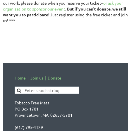
our work, please donate when you reserve your ticket--
or ask your
organization to sponsor our event
.
But if you can't donate, we still
want you to participate!
Just register using the free ticket and join
us! ***
Home
Join us
Donate
Tobacco Free Mass
PO Box 1701
Provincetown, MA 02657-5701
(617) 795-4129