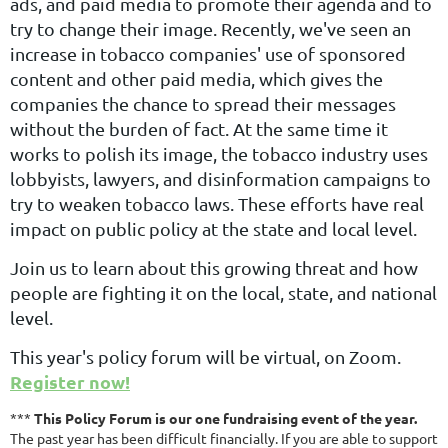
ads, and paid media to promote their agenda and to
try to change their image. Recently, we've seen an
increase in tobacco companies' use of sponsored
content and other paid media, which gives the
companies the chance to spread their messages
without the burden of fact. At the same time it
works to polish its image, the tobacco industry uses
lobbyists, lawyers, and disinformation campaigns to
try to weaken tobacco laws. These efforts have real
impact on public policy at the state and local level.
Join us to learn about this growing threat and how
people are fighting it on the local, state, and national
level.
This year's policy forum will be virtual, on Zoom.
Register now!
***
This Policy Forum is our one fundraising event of the year.
The past year has been difficult financially. If you are able to support