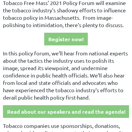
Tobacco Free Mass' 2021 Policy Forum will examine
the tobacco industry's shadowy efforts to influence
tobacco policy in Massachusetts. From image-
polishing to intimidation, there's plenty to discuss.
Register now!
In this policy forum, we'll hear from national experts
about the tactics the industry uses to polish its
image, spread its viewpoint, and undermine
confidence in public health officials. We'll also hear
from local and state officials and advocates who
have experienced the tobacco industry's efforts to
derail public health policy first-hand.
Read about our speakers and read the agenda!
Tobacco companies use sponsorships, donations,